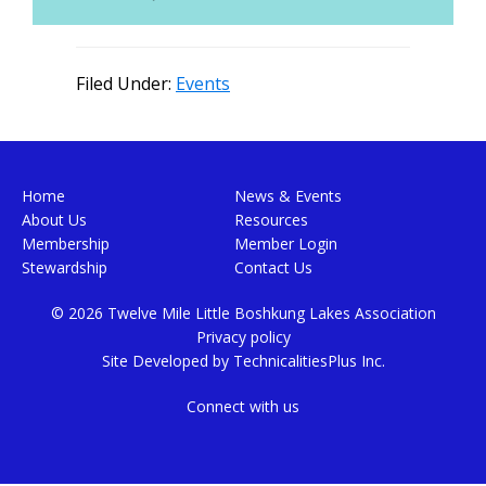
Filed Under:
Events
Footer
Home
News & Events
About Us
Resources
Membership
Member Login
Stewardship
Contact Us
© 2026 Twelve Mile Little Boshkung Lakes Association
Privacy policy
Site Developed by
TechnicalitiesPlus Inc.
Connect with us