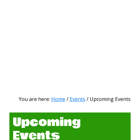
You are here:
Home
/
Events
/
Upcoming Events
Upcoming
Events