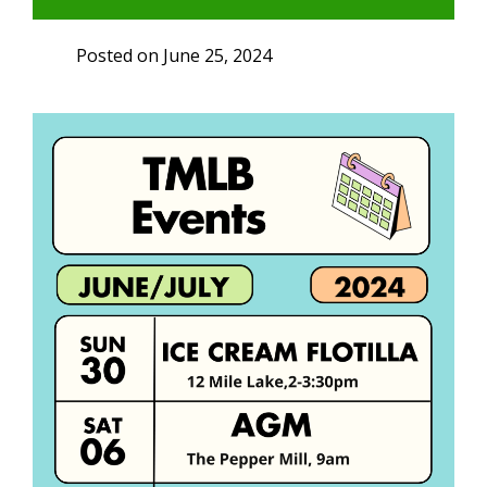
Posted on
June 25, 2024