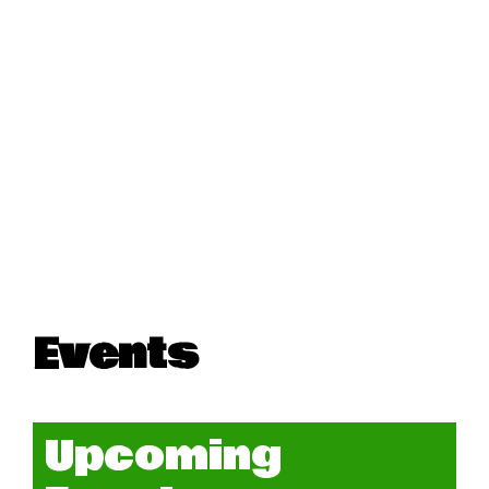
Events
Upcoming