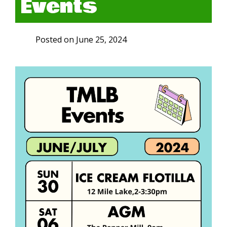
Events
Posted on
June 25, 2024