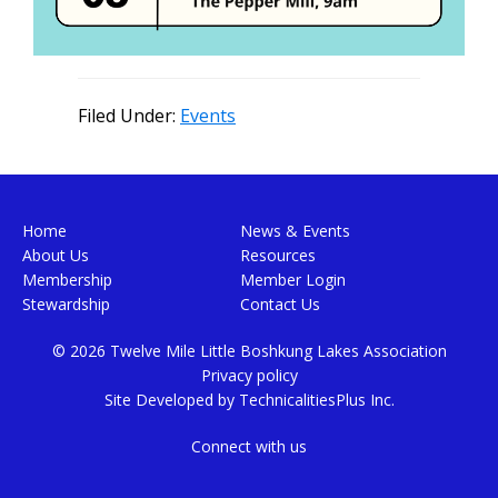
Filed Under:
Events
Footer
Home
News & Events
About Us
Resources
Membership
Member Login
Stewardship
Contact Us
© 2026 Twelve Mile Little Boshkung Lakes Association
Privacy policy
Site Developed by
TechnicalitiesPlus Inc.
Connect with us