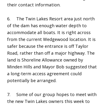
their contact information.
6. The Twin Lakes Resort area just north
of the dam has enough water depth to
accommodate all boats. It is right across
from the current Wedgewood location. It is
safer because the entrance is off Taylor
Road, rather than off a major highway. The
land is Shoreline Allowance owned by
Minden Hills and Mayor Bob suggested that
a long-term access agreement could
potentially be arranged.
7. Some of our group hopes to meet with
the new Twin Lakes owners this week to