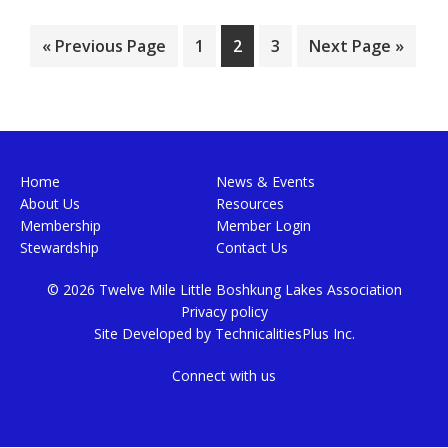
Go
Page
Page
Page
Go
«
Previous Page
1
2
3
Next Page »
to
to
Footer
Home
News & Events
About Us
Resources
Membership
Member Login
Stewardship
Contact Us
© 2026 Twelve Mile Little Boshkung Lakes Association
Privacy policy
Site Developed by
TechnicalitiesPlus Inc.
Connect with us