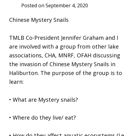
Posted on
September 4, 2020
Chinese Mystery Snails
TMLB Co-President Jennifer Graham and I
are involved with a group from other lake
associations, CHA, MNRF, OFAH discussing
the invasion of Chinese Mystery Snails in
Haliburton. The purpose of the group is to
learn:
• What are Mystery snails?
• Where do they live/ eat?
• How do they affect aquatic ecosystems (I.e