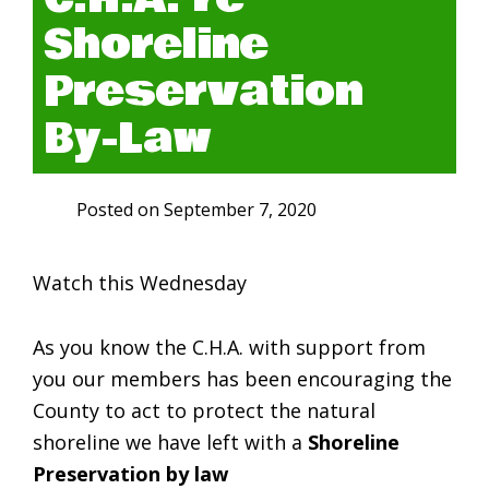
Shoreline
Preservation
By-Law
Posted on
September 7, 2020
Watch this Wednesday
As you know the C.H.A. with support from
you our members has been encouraging the
County to act to protect the natural
shoreline we have left with a
Shoreline
Preservation by law