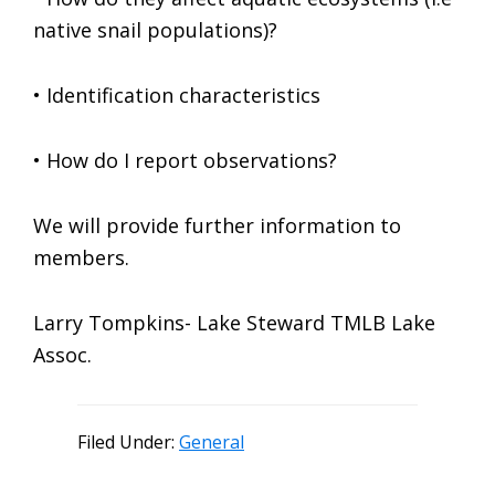
native snail populations)?
• Identification characteristics
• How do I report observations?
We will provide further information to
members.
Larry Tompkins- Lake Steward TMLB Lake
Assoc.
Filed Under:
General