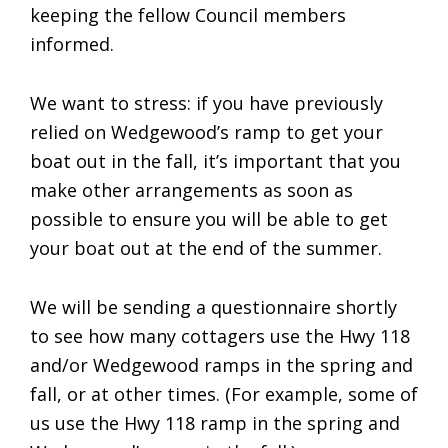
keeping the fellow Council members
informed.
We want to stress: if you have previously
relied on Wedgewood’s ramp to get your
boat out in the fall, it’s important that you
make other arrangements as soon as
possible to ensure you will be able to get
your boat out at the end of the summer.
We will be sending a questionnaire shortly
to see how many cottagers use the Hwy 118
and/or Wedgewood ramps in the spring and
fall, or at other times. (For example, some of
us use the Hwy 118 ramp in the spring and