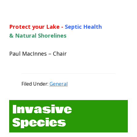
Protect your Lake -
Septic Health
&
Natural Shorelines
Paul MacInnes – Chair
Filed Under:
General
Invasive
Species