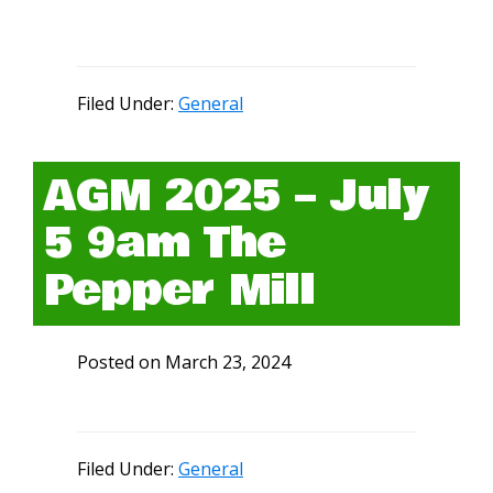
Filed Under:
General
AGM 2025 – July
5 9am The
Pepper Mill
Posted on
March 23, 2024
Filed Under:
General