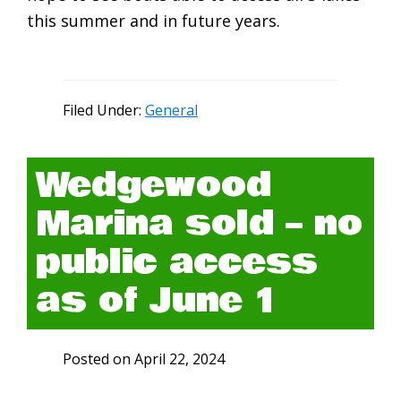
this summer and in future years.
Filed Under:
General
Wedgewood
Marina sold – no
public access
as of June 1
Posted on
April 22, 2024