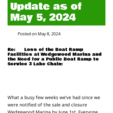
Update as of
May 5, 2024
Posted on
May 8, 2024
Re: Loss of the Boat Ramp
Facilities at Wedgewood Marina and
the Need for a Public Boat Ramp to
Service 3 Lake Chain:
What a busy few weeks we’ve had since we
were notified of the sale and closure
Wedgewood Marina by June 1st. Everyone