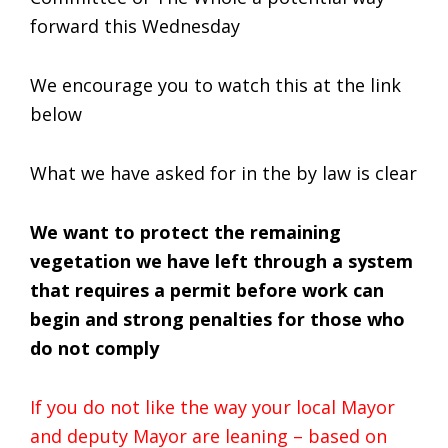
forward this Wednesday
We encourage you to watch this at the link
below
What we have asked for in the by law is clear
We want to protect the remaining
vegetation we have left through a system
that requires a permit before work can
begin and strong penalties for those who
do not comply
If you do not like the way your local Mayor
and deputy Mayor are leaning – based on