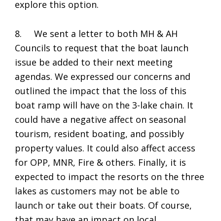
explore this option.
8. We sent a letter to both MH & AH
Councils to request that the boat launch
issue be added to their next meeting
agendas. We expressed our concerns and
outlined the impact that the loss of this
boat ramp will have on the 3-lake chain. It
could have a negative affect on seasonal
tourism, resident boating, and possibly
property values. It could also affect access
for OPP, MNR, Fire & others. Finally, it is
expected to impact the resorts on the three
lakes as customers may not be able to
launch or take out their boats. Of course,
that may have an impact on local