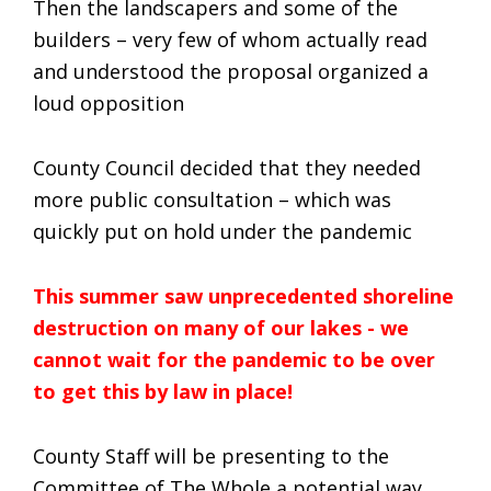
Then the landscapers and some of the
builders – very few of whom actually read
and understood the proposal organized a
loud opposition
County Council decided that they needed
more public consultation – which was
quickly put on hold under the pandemic
This summer saw unprecedented shoreline
destruction on many of our lakes - we
cannot wait for the pandemic to be over
to get this by law in place!
County Staff will be presenting to the
Committee of The Whole a potential way