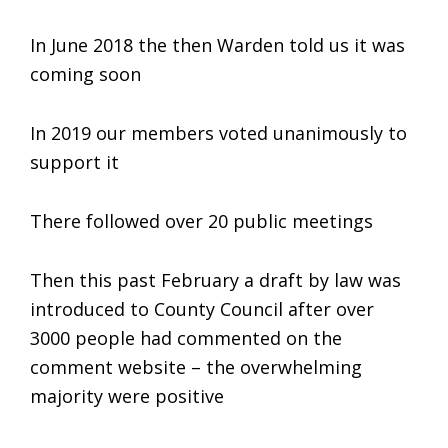
In June 2018 the then Warden told us it was
coming soon
In 2019 our members voted unanimously to
support it
There followed over 20 public meetings
Then this past February a draft by law was
introduced to County Council after over
3000 people had commented on the
comment website – the overwhelming
majority were positive