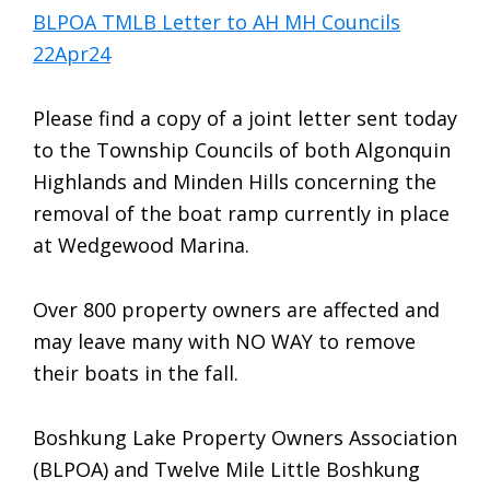
BLPOA TMLB Letter to AH MH Councils
22Apr24
Please find a copy of a joint letter sent today
to the Township Councils of both Algonquin
Highlands and Minden Hills concerning the
removal of the boat ramp currently in place
at Wedgewood Marina.
Over 800 property owners are affected and
may leave many with NO WAY to remove
their boats in the fall.
Boshkung Lake Property Owners Association
(BLPOA) and Twelve Mile Little Boshkung