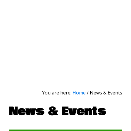
You are here:
Home
/
News & Events
News & Events