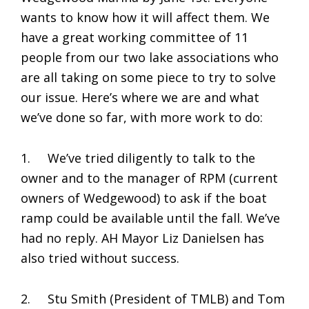
wants to know how it will affect them. We
have a great working committee of 11
people from our two lake associations who
are all taking on some piece to try to solve
our issue. Here’s where we are and what
we’ve done so far, with more work to do:
1. We’ve tried diligently to talk to the
owner and to the manager of RPM (current
owners of Wedgewood) to ask if the boat
ramp could be available until the fall. We’ve
had no reply. AH Mayor Liz Danielsen has
also tried without success.
2. Stu Smith (President of TMLB) and Tom