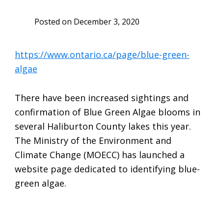
Posted on
December 3, 2020
https://www.ontario.ca/page/blue-green-
algae
There have been increased sightings and
confirmation of Blue Green Algae blooms in
several Haliburton County lakes this year.
The Ministry of the Environment and
Climate Change (MOECC) has launched a
website page dedicated to identifying blue-
green algae.