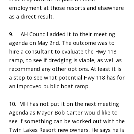
employment at those resorts and elsewhere
as a direct result.
9. AH Council added it to their meeting
agenda on May 2nd. The outcome was to
hire a consultant to evaluate the Hwy 118
ramp, to see if dredging is viable, as well as
recommend any other options. At least it is
a step to see what potential Hwy 118 has for
an improved public boat ramp.
10. MH has not put it on the next meeting
Agenda as Mayor Bob Carter would like to
see if something can be worked out with the
Twin Lakes Resort new owners. He says he is