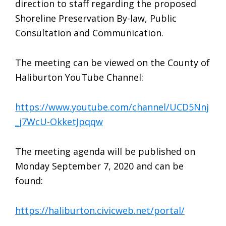
direction to staff regarding the proposed
Shoreline Preservation By-law, Public
Consultation and Communication.
The meeting can be viewed on the County of
Haliburton YouTube Channel:
https://www.youtube.com/channel/UCD5Nnj
_j7WcU-OkketJpqqw
The meeting agenda will be published on
Monday September 7, 2020 and can be
found:
https://haliburton.civicweb.net/portal/