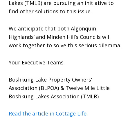
Lakes (TMLB) are pursuing an initiative to
find other solutions to this issue.
We anticipate that both Algonquin
Highlands’ and Minden Hill’s Councils will
work together to solve this serious dilemma.
Your Executive Teams
Boshkung Lake Property Owners’
Association (BLPOA) & Twelve Mile Little
Boshkung Lakes Association (TMLB)
Read the article in Cottage Life