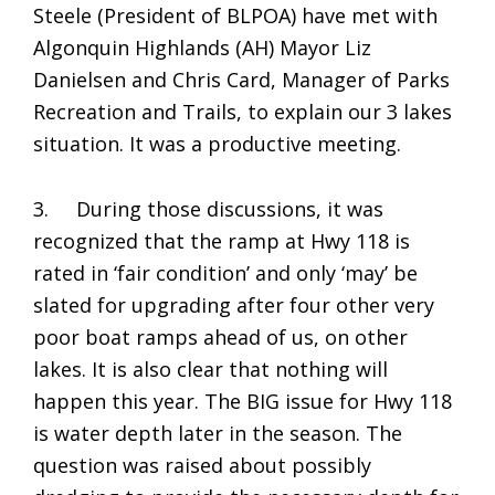
Steele (President of BLPOA) have met with
Algonquin Highlands (AH) Mayor Liz
Danielsen and Chris Card, Manager of Parks
Recreation and Trails, to explain our 3 lakes
situation. It was a productive meeting.
3. During those discussions, it was
recognized that the ramp at Hwy 118 is
rated in ‘fair condition’ and only ‘may’ be
slated for upgrading after four other very
poor boat ramps ahead of us, on other
lakes. It is also clear that nothing will
happen this year. The BIG issue for Hwy 118
is water depth later in the season. The
question was raised about possibly