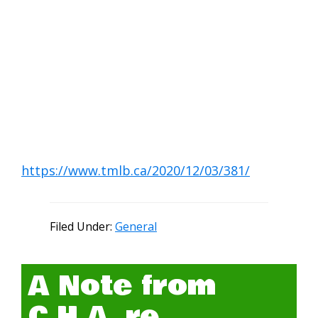
https://www.tmlb.ca/2020/12/03/381/
Filed Under:
General
A Note from
C.H.A. re