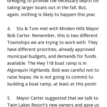
dredging to provide the necessary depth for
taking larger boats out in the fall. But,
again, nothing is likely to happen this year.
4. Stu & Tom met with Minden Hills Mayor
Bob Carter. Remember, this is two different
Townships we are trying to work with. They
have different priorities, already approved
municipal budgets, and demands for funds
available. The Hwy 118 boat ramp is in
Algonquin Highlands. Bob was careful not to
raise hopes. He is not going to commit to
building a boat ramp, at least at this point.
5. Mayor Carter suggested that we talk to
Twin Lakes Resort’s new owners and gave us