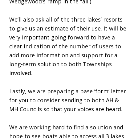
Wedgewood’s ramp in the fall.)
We’ll also ask all of the three lakes’ resorts
to give us an estimate of their use. It will be
very important going forward to have a
clear indication of the number of users to
add more information and support for a
long-term solution to both Townships
involved.
Lastly, we are preparing a base ‘form’ letter
for you to consider sending to both AH &
MH Councils so that your voices are heard.
We are working hard to find a solution and
hope to see boats able to access all 3 lakes