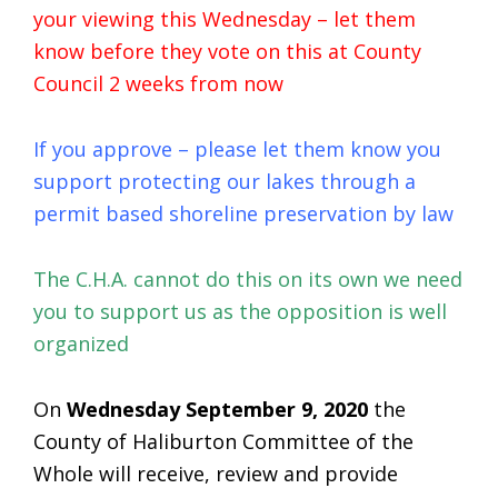
your viewing this Wednesday – let them
know before they vote on this at County
Council 2 weeks from now
If you approve – please let them know you
support protecting our lakes through a
permit based shoreline preservation by law
The C.H.A. cannot do this on its own we need
you to support us as the opposition is well
organized
On
Wednesday September 9, 2020
the
County of Haliburton Committee of the
Whole will receive, review and provide